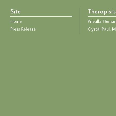
Site
Therapists
Home
Priscilla Herna
Press Release
Crystal Paul, M